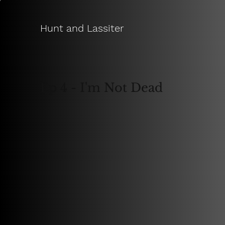
Hunt and Lassiter
Ep 4 - I'm Not Dead