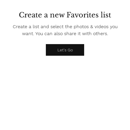
Create a new Favorites list
Create a list and select the photos & videos you
want. You can also share it with others.
Let's Go